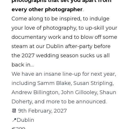
photographs that set you apart from
every other photographer
.
Come along to be inspired, to indulge
your love of photography, to up-skill your
documentary work and to blow off some
steam at our Dublin after-party before
the 2027 wedding season sucks us all
back in…
We have an insane line-up for next year,
including Samm Blake, Susan Stripling,
Andrew Billington, John Gillooley, Shaun
Doherty, and more to be announced.
📆 9th February, 2027
📍Dublin