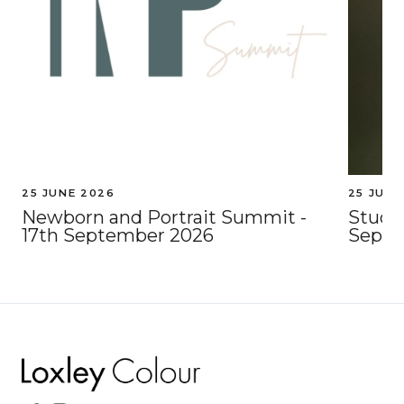
25 JUNE 2026
25 JUNE
Newborn and Portrait Summit -
Studio
17th September 2026
Septe