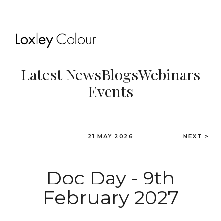
Latest News
Blogs
Webinars
Events
21 MAY 2026
NEXT >
Doc Day - 9th
February 2027