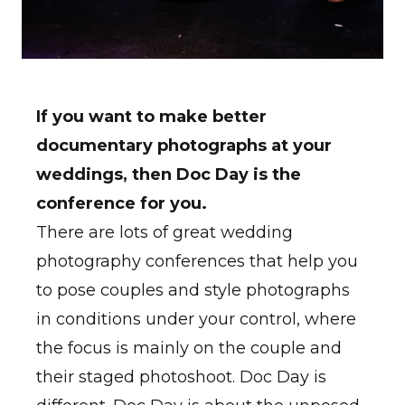
If you want to make better
documentary photographs at your
weddings, then Doc Day is the
conference for you.
There are lots of great wedding
photography conferences that help you
to pose couples and style photographs
in conditions under your control, where
the focus is mainly on the couple and
their staged photoshoot. Doc Day is