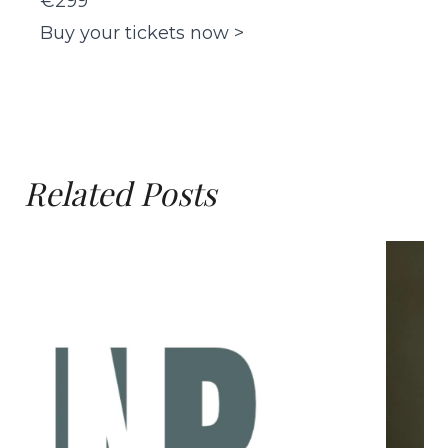
€299
Buy your tickets now >
Related Posts