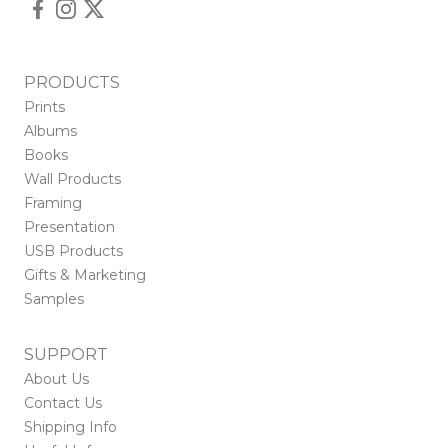
PRODUCTS
Prints
Albums
Books
Wall Products
Framing
Presentation
USB Products
Gifts & Marketing
Samples
SUPPORT
About Us
Contact Us
Shipping Info