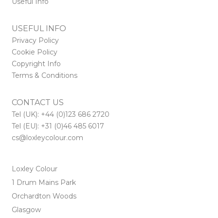
Useful Info
USEFUL INFO
Privacy Policy
Cookie Policy
Copyright Info
Terms & Conditions
CONTACT US
Tel (UK): +44 (0)123 686 2720
Tel (EU): +31 (0)46 485 6017
cs@loxleycolour.com
Loxley Colour
1 Drum Mains Park
Orchardton Woods
Glasgow