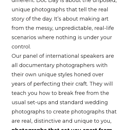
different. Doc Day is about the unposed,
unique photographs that tell the real
story of the day. It’s about making art
from the messy, unpredictable, real-life
scenarios where nothing is under your
control.
Our panel of international speakers are
all documentary photographers with
their own unique styles honed over
years of perfecting their craft. They will
teach you how to break free from the
usual set-ups and standard wedding
photographs to create photographs that
are real, distinctive and unique to you,