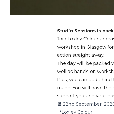
Studio Sessions is back
Join Loxley Colour ambas
workshop in Glasgow for 
action straight away.
The day will be packed wi
well as hands-on worksh
Plus, you can go behind 
made. You will have the
support you and your bus
📆 22nd September, 202
📍Loxley Colour