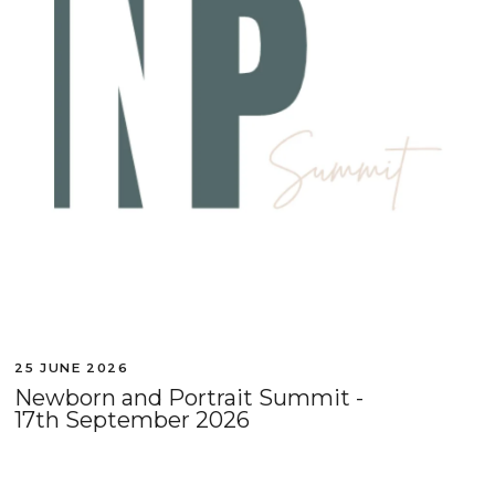
25 JUNE 2026
Newborn and Portrait Summit -
17th September 2026