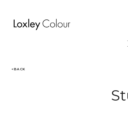
<BACK
St