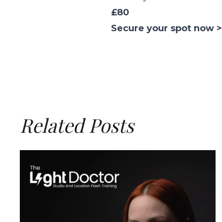
£80
Secure your spot now >
Related Posts