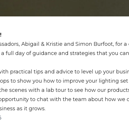
!
sadors, Abigail & Kristie and Simon Burfoot, for a
a full day of guidance and strategies that you can
th practical tips and advice to level up your busi
ops to show you how to improve your lighting set
the scenes with a lab tour to see how our product
 opportunity to chat with the team about how we 
iness as it grows.
6