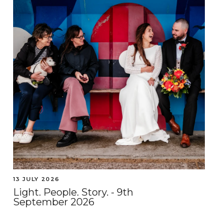
13 JULY 2026
Light. People. Story. - 9th
September 2026