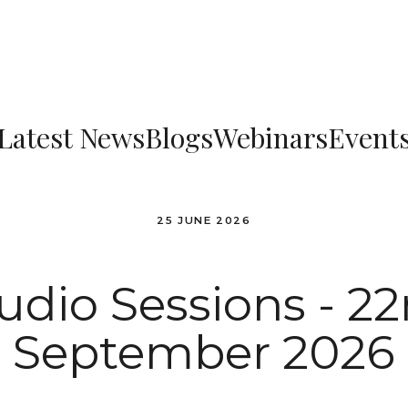
Latest News
Blogs
Webinars
Event
25 JUNE 2026
udio Sessions - 2
September 2026