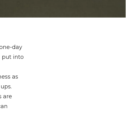
 one-day
 put into
ness as
 ups.
s are
can