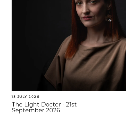
13 JULY 2026
The Light Doctor - 21st
September 2026